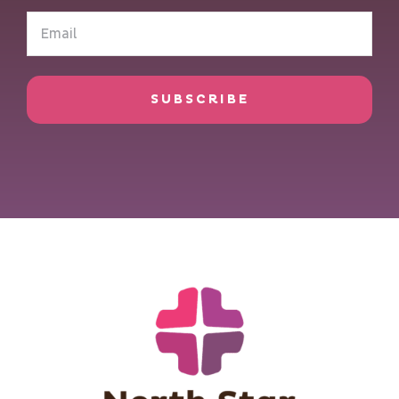
Email
(Required)