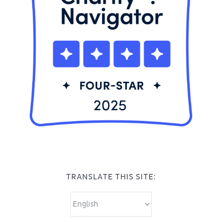
TRANSLATE THIS SITE: