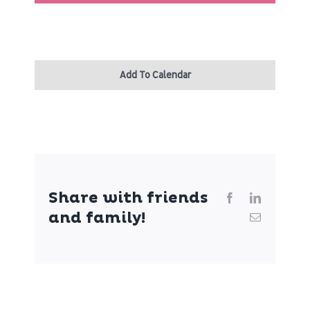
Patient Portal
About
Add To Calendar
Share with friends
Facebook
LinkedIn
and family!
Email