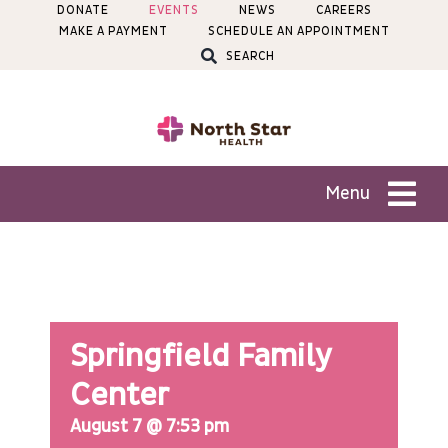
Skip
DONATE
EVENTS
NEWS
CAREERS
MAKE A PAYMENT
SCHEDULE AN APPOINTMENT
to
SEARCH
content
Menu
Patients
Services
Springfield Family
Locations
Center
August 7 @ 7:53 pm