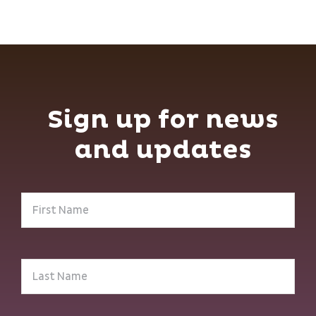
Sign up for news
and updates
First
Name
(Required)
Last
Name
(Required)