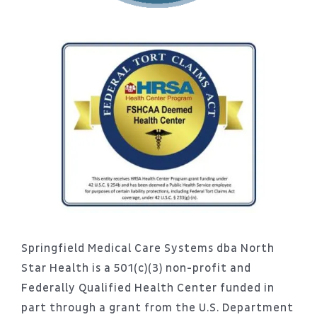
Springfield Medical Care Systems dba North
Star Health is a 501(c)(3) non-profit and
Federally Qualified Health Center funded in
part through a grant from the U.S. Department