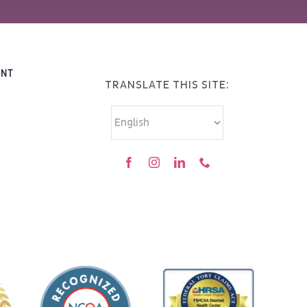
ENT
TRANSLATE THIS SITE: