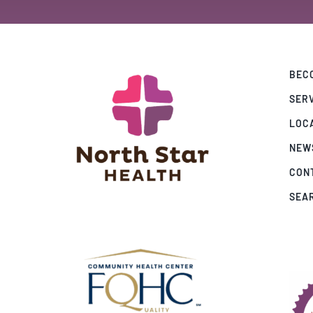
BECO
SER
LOC
NEW
CON
SEA