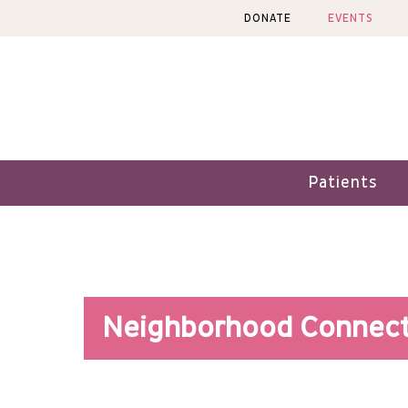
Skip
DONATE
EVENTS
to
content
Patients
Neighborhood Connect