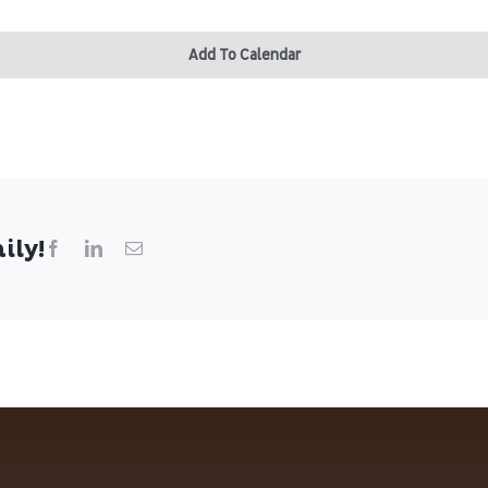
Add To Calendar
ily!
Facebook
LinkedIn
Email