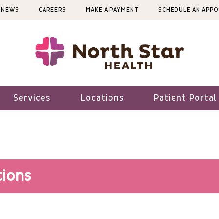
NEWS
CAREERS
MAKE A PAYMENT
SCHEDULE AN APP
Services
Locations
Patient Portal
ions