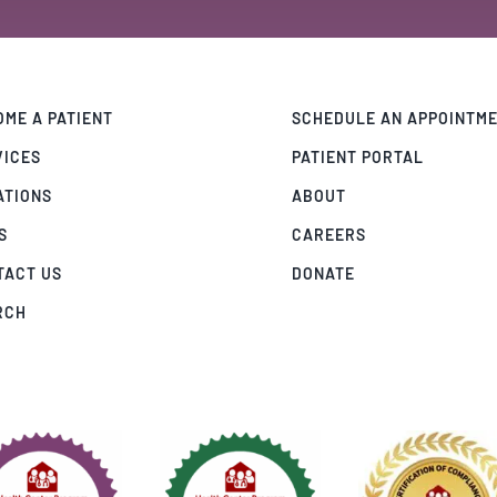
ME A PATIENT
SCHEDULE AN APPOINTM
VICES
PATIENT PORTAL
ATIONS
ABOUT
S
CAREERS
TACT US
DONATE
RCH