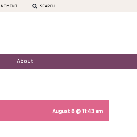
OINTMENT
SEARCH
About
August 8 @ 11:43 am