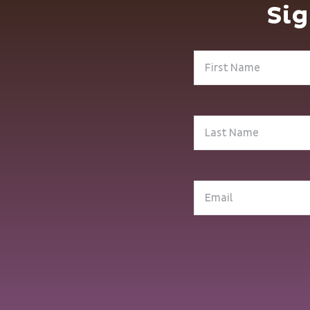
Sig
First
Name
(Required)
Last
Name
(Required)
Email
(Required)