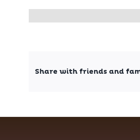
Share with friends and fam