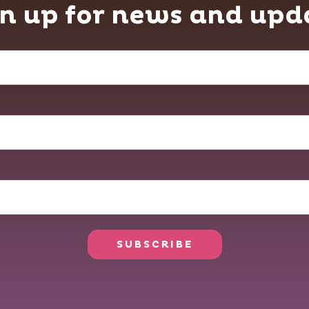
n up for news and upd