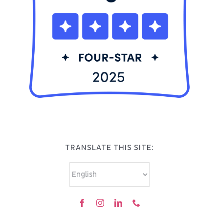
TRANSLATE THIS SITE: