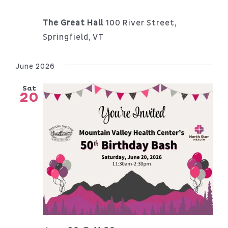
The Great Hall
100 River Street,
Springfield, VT
June 2026
Sat
20