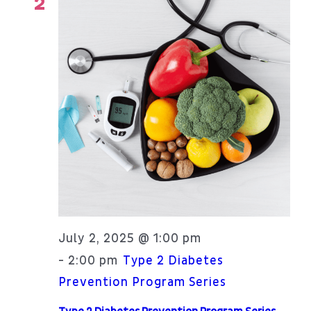
2
July 2, 2025 @ 1:00 pm
2:00 pm
-
Type 2 Diabetes
Prevention Program Series