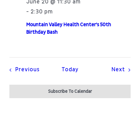
June 20 @ 11:30 am
2:30 pm
-
Mountain Valley Health Center’s 50th
Birthday Bash
Events
Even
Previous
Today
Next
Subscribe To Calendar