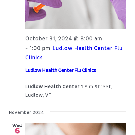
October 31, 2024 @ 8:00 am
1:00 pm
-
Ludlow Health Center Flu
Clinics
Ludlow Health Center Flu Clinics
Ludlow Health Center
1 Elm Street,
Ludlow, VT
November 2024
Wed
6