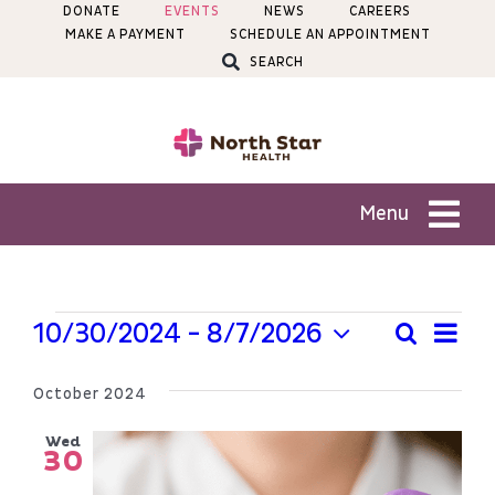
Skip
DONATE
EVENTS
NEWS
CAREERS
MAKE A PAYMENT
SCHEDULE AN APPOINTMENT
to
SEARCH
content
Menu
Patients
Events
Ev
10/30/2024
 - 
8/7/2026
Search
Even
List
Services
Select
Vi
Sear
date.
October 2024
Na
Locations
and
Wed
30
View