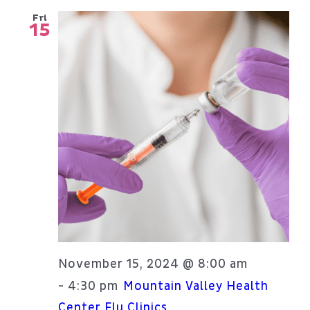
Fri
15
November 15, 2024 @ 8:00 am
4:30 pm
-
Mountain Valley Health
Center Flu Clinics