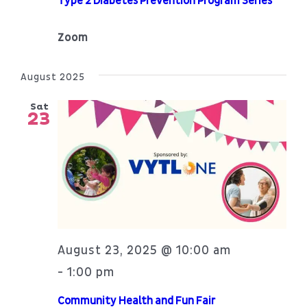
Type 2 Diabetes Prevention Program Series
Zoom
August 2025
Sat
23
August 23, 2025 @ 10:00 am
1:00 pm
-
Community Health and Fun Fair