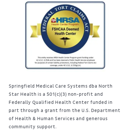
Springfield Medical Care Systems dba North
Star Health is a 501(c)(3) non-profit and
Federally Qualified Health Center funded in
part through a grant from the U.S. Department
of Health & Human Services and generous
community support.