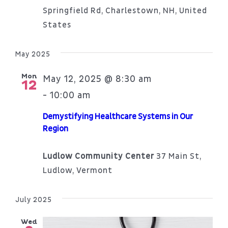
Springfield Rd, Charlestown, NH, United
States
May 2025
Mon
May 12, 2025 @ 8:30 am
12
10:00 am
-
Demystifying Healthcare Systems in Our
Region
Ludlow Community Center
37 Main St,
Ludlow, Vermont
July 2025
Wed