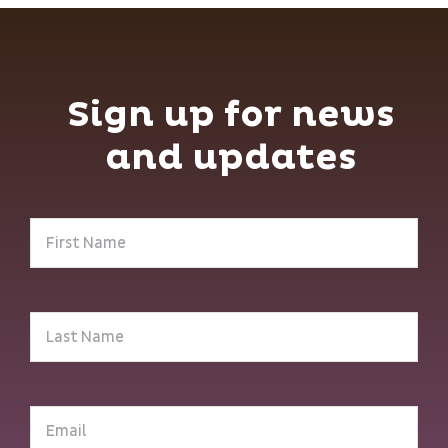
Sign up for news
and updates
First
Name
(Required)
Last
Name
(Required)
Email
(Required)