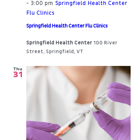
3:00 pm
-
Springfield Health Center
Flu Clinics
Springfield Health Center Flu Clinics
Springfield Health Center
100 River
Street, Springfield, VT
Thu
31