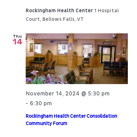
Rockingham Health Center
1 Hospital
Court, Bellows Falls, VT
Thu
14
November 14, 2024 @ 5:30 pm
6:30 pm
-
Rockingham Health Center Consolidation
Community Forum