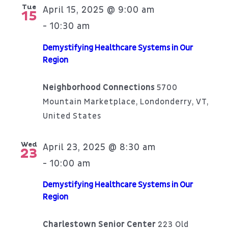
Tue
April 15, 2025 @ 9:00 am
15
10:30 am
-
Demystifying Healthcare Systems in Our
Region
Neighborhood Connections
5700
Mountain Marketplace, Londonderry, VT,
United States
Wed
April 23, 2025 @ 8:30 am
23
10:00 am
-
Demystifying Healthcare Systems in Our
Region
Charlestown Senior Center
223 Old