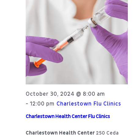
Patient Portal
Navi
About
October 30, 2024 @ 8:00 am
12:00 pm
-
Charlestown Flu Clinics
Charlestown Health Center Flu Clinics
Charlestown Health Center
250 Ceda