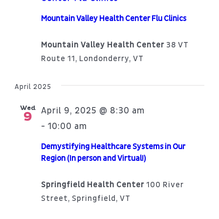
Mountain Valley Health Center Flu Clinics
Mountain Valley Health Center
38 VT
Route 11, Londonderry, VT
April 2025
Wed
April 9, 2025 @ 8:30 am
9
10:00 am
-
Demystifying Healthcare Systems in Our
Region (In person and Virtual!)
Springfield Health Center
100 River
Street, Springfield, VT