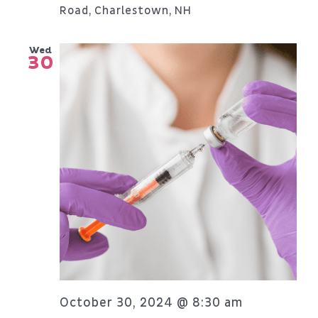
Road, Charlestown, NH
Wed
30
October 30, 2024 @ 8:30 am