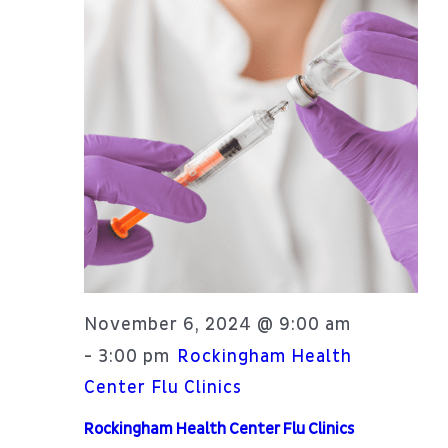
November 6, 2024 @ 9:00 am
3:00 pm
-
Rockingham Health
Center Flu Clinics
Rockingham Health Center Flu Clinics