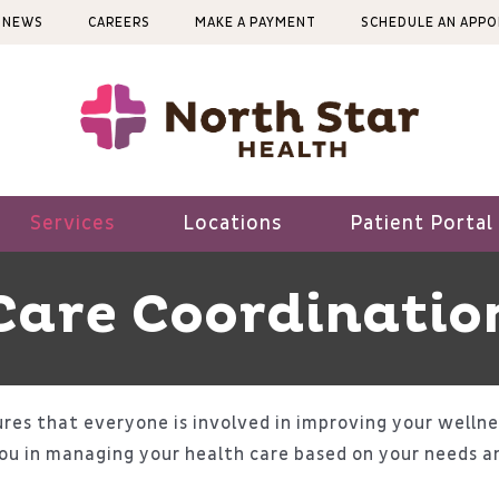
NEWS
CAREERS
MAKE A PAYMENT
SCHEDULE AN APP
Services
Locations
Patient Portal
Care Coordinatio
res that everyone is involved in improving your wellne
ou in managing your health care based on your needs a