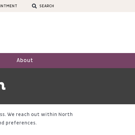
OINTMENT
SEARCH
About
n
ss. We reach out within North
nd preferences.