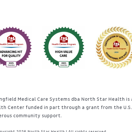
ngfield Medical Care Systems dba North Star Health is a
lth Center funded in part through a grant from the U.
erous community support.
pyright 2026 North Star Health | All rights reserved