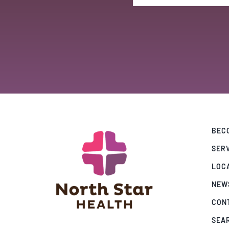
BECO
SER
LOC
NEW
CON
SEA