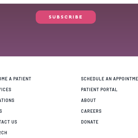
ME A PATIENT
SCHEDULE AN APPOINTM
VICES
PATIENT PORTAL
ATIONS
ABOUT
S
CAREERS
TACT US
DONATE
RCH