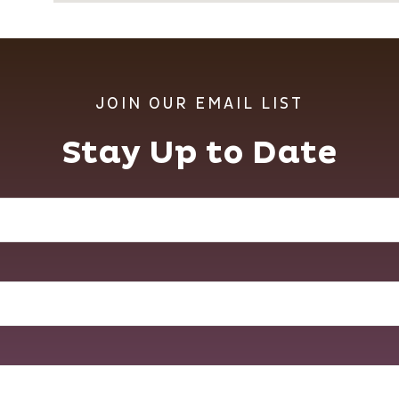
JOIN OUR EMAIL LIST
Stay Up to Date