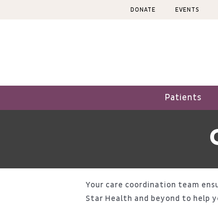
Skip
DONATE
EVENTS
to
content
Patients
Your care coordination team ensu
Star Health and beyond to help y