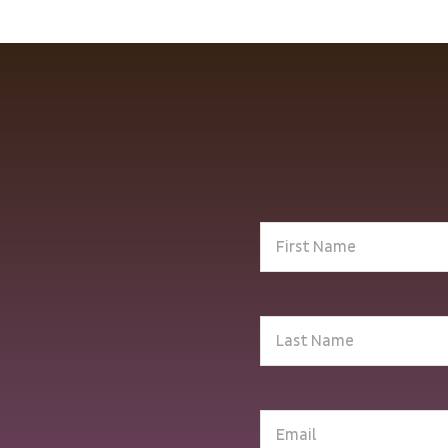
First
Name
(Required)
Last
Name
(Required)
Email
(Required)