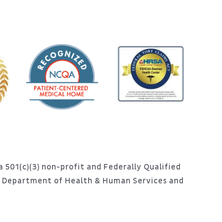
 501(c)(3) non-profit and Federally Qualified
S. Department of Health & Human Services and