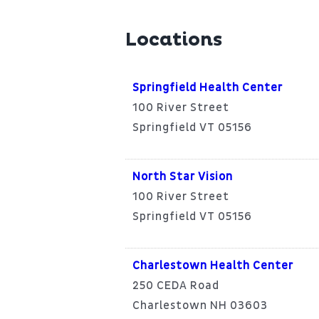
Locations
Springfield Health Center
100 River Street
Springfield VT 05156
North Star Vision
100 River Street
Springfield VT 05156
Charlestown Health Center
250 CEDA Road
Charlestown NH 03603