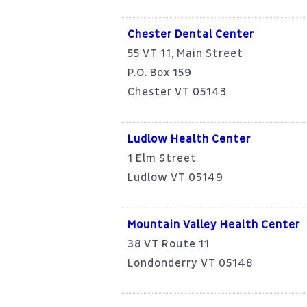
Chester Dental Center
55 VT 11, Main Street
P.O. Box 159
Chester VT 05143
Ludlow Health Center
1 Elm Street
Ludlow VT 05149
Mountain Valley Health Center
38 VT Route 11
Londonderry VT 05148