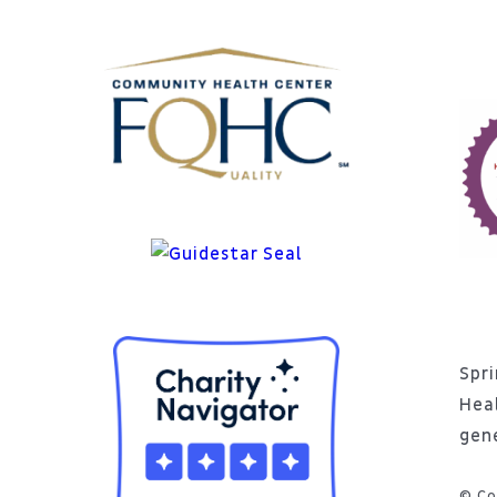
Spri
Hea
gen
© Co