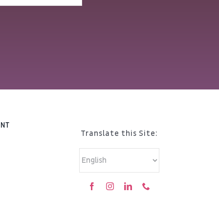
ENT
Translate this Site: