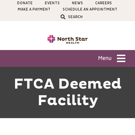
Skip
DONATE
EVENTS
NEWS
CAREERS
MAKE A PAYMENT
SCHEDULE AN APPOINTMENT
to
SEARCH
content
Menu
Patients
FTCA Deemed
Facility
Services
Locations