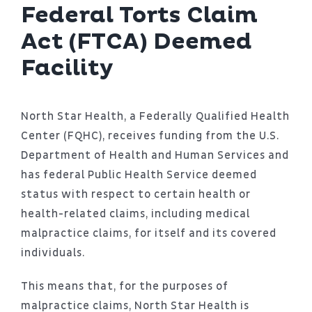
Patient Portal
Federal Torts Claim
Act (FTCA) Deemed
About
Facility
North Star Health, a Federally Qualified Health
Center (FQHC), receives funding from the U.S.
Department of Health and Human Services and
has federal Public Health Service deemed
status with respect to certain health or
health-related claims, including medical
malpractice claims, for itself and its covered
individuals.
This means that, for the purposes of
malpractice claims, North Star Health is