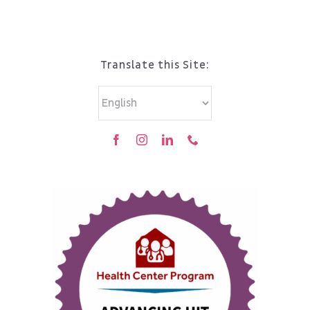
Translate this Site: