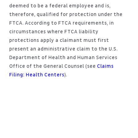
deemed to be a federal employee and is,
therefore, qualified for protection under the
FTCA. According to FTCA requirements, in
circumstances where FTCA liability
protections apply a claimant must first
present an administrative claim to the U.S.
Department of Health and Human Services
Office of the General Counsel (see
Claims
Filing: Health Centers
).