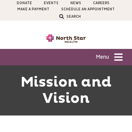
Skip
DONATE
EVENTS
NEWS
CAREERS
MAKE A PAYMENT
SCHEDULE AN APPOINTMENT
to
SEARCH
content
Menu
Patients
Mission and
Vision
Services
Locations