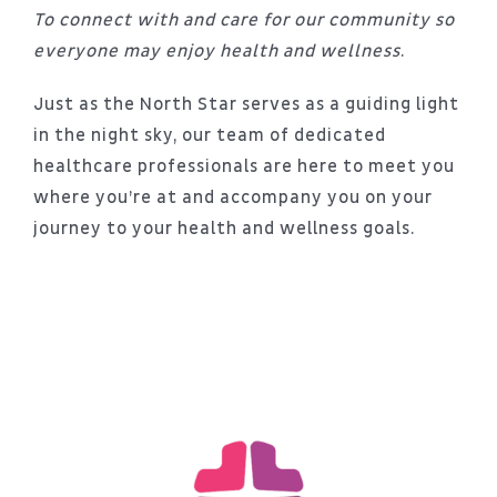
Patient Portal
To connect with and care for our community so
everyone may enjoy health and wellness
.
About
Just as the North Star serves as a guiding light
in the night sky, our team of dedicated
healthcare professionals are here to meet you
where you’re at and accompany you on your
journey to your health and wellness goals.