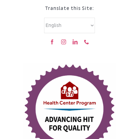
Translate this Site: