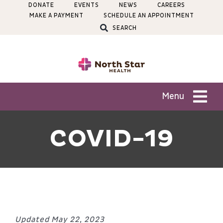
Skip
DONATE
EVENTS
NEWS
CAREERS
MAKE A PAYMENT
SCHEDULE AN APPOINTMENT
to
SEARCH
content
Menu
Patients
COVID-19
Services
Locations
Updated May 22, 2023