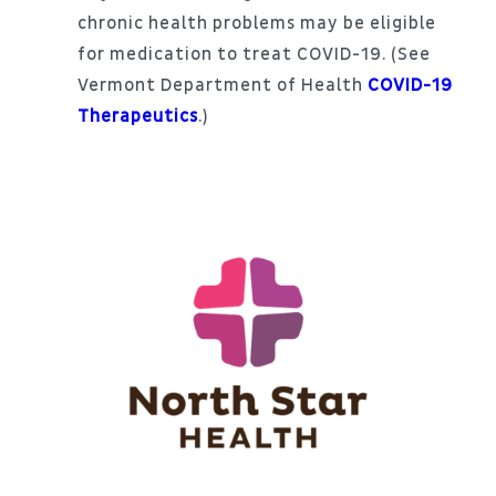
chronic health problems may be eligible
for medication to treat COVID-19. (See
Vermont Department of Health
COVID-19
Therapeutics
.)