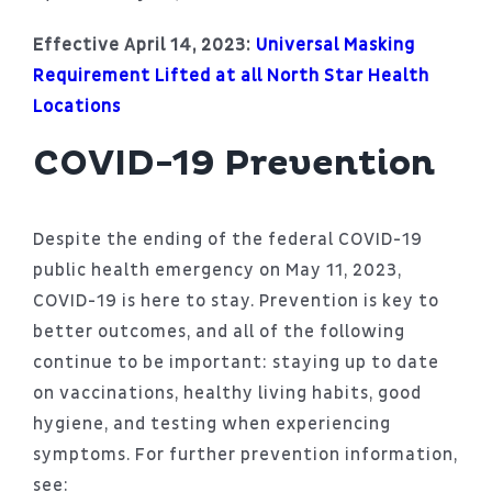
Patient Portal
Effective April 14, 2023:
Universal Masking
About
Requirement Lifted at all North Star Health
Locations
COVID-19 Prevention
Despite the ending of the federal COVID-19
public health emergency on May 11, 2023,
COVID-19 is here to stay. Prevention is key to
better outcomes, and all of the following
continue to be important: staying up to date
on vaccinations, healthy living habits, good
hygiene, and testing when experiencing
symptoms. For further prevention information,
see: