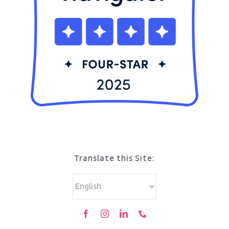
Translate this Site: