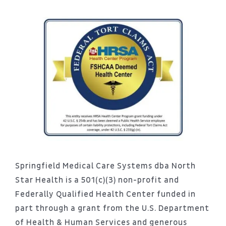
Springfield Medical Care Systems dba North
Star Health is a 501(c)(3) non-profit and
Federally Qualified Health Center funded in
part through a grant from the U.S. Department
of Health & Human Services and generous