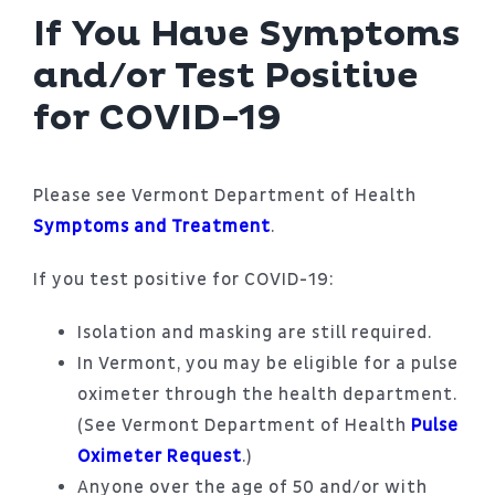
If You Have Symptoms
and/or Test Positive
for COVID-19
Please see Vermont Department of Health
Symptoms and Treatment
.
If you test positive for COVID-19:
Isolation and masking are still required.
In Vermont, you may be eligible for a pulse
oximeter through the health department.
(See Vermont Department of Health
Pulse
Oximeter Request
.)
Anyone over the age of 50 and/or with