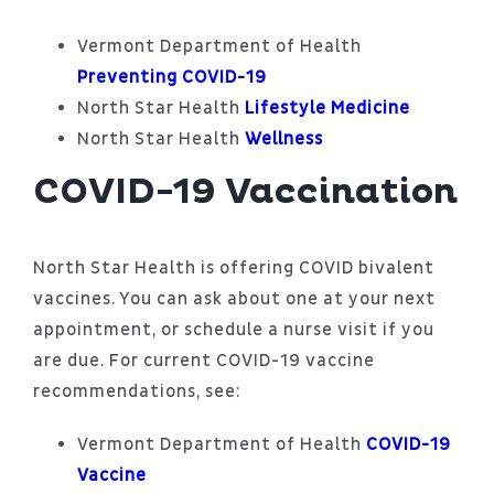
Vermont Department of Health
Preventing COVID-19
North Star Health
Lifestyle Medicine
North Star Health
Wellness
COVID-19 Vaccination
North Star Health is offering COVID bivalent
vaccines. You can ask about one at your next
appointment, or schedule a nurse visit if you
are due. For current COVID-19 vaccine
recommendations, see:
Vermont Department of Health
COVID-19
Vaccine