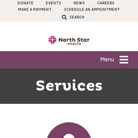
Skip
DONATE
EVENTS
NEWS
CAREERS
MAKE A PAYMENT
SCHEDULE AN APPOINTMENT
to
SEARCH
content
Menu
Patients
Services
Services
Locations