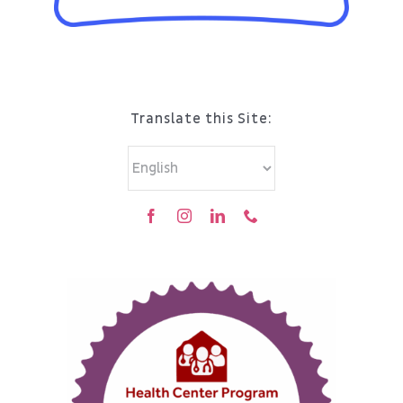
Translate this Site: