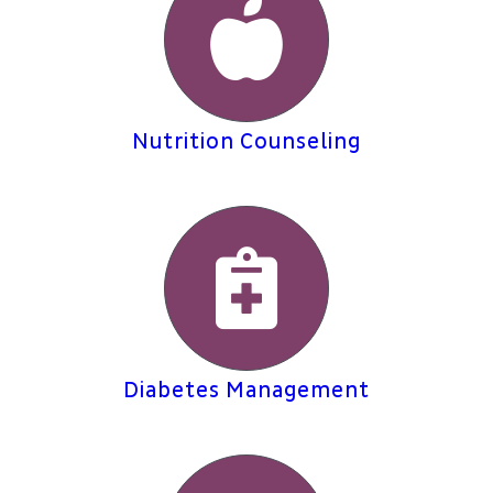
Nutrition Counseling
Diabetes Management