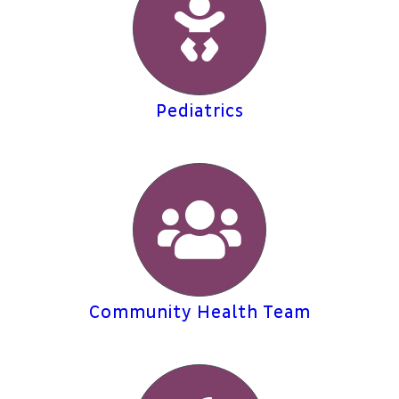
Pediatrics
Community Health Team