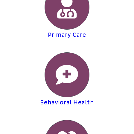
Patient Portal
About
Primary Care
Behavioral Health