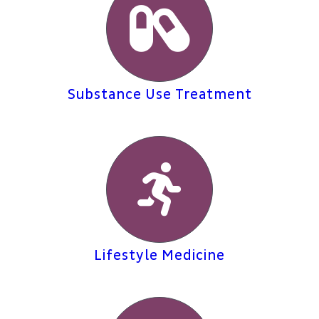
Substance Use Treatment
Lifestyle Medicine