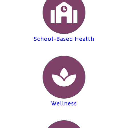
School-Based Health
Wellness