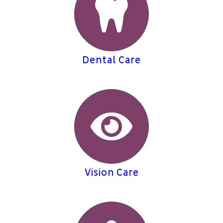
Dental Care
Vision Care