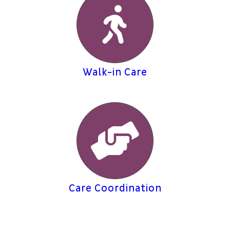
Walk-in Care
Care Coordination