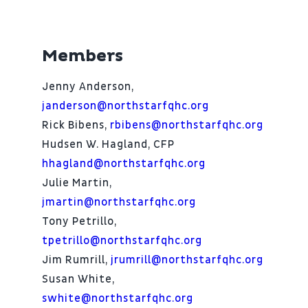
Members
Jenny Anderson,
janderson@northstarfqhc.org
Rick Bibens,
rbibens@northstarfqhc.org
Hudsen W. Hagland, CFP
hhagland@northstarfqhc.org
Julie Martin,
jmartin@northstarfqhc.org
Tony Petrillo,
tpetrillo@northstarfqhc.org
Jim Rumrill,
jrumrill@northstarfqhc.org
Susan White,
swhite@northstarfqhc.org