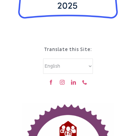
Translate this Site: