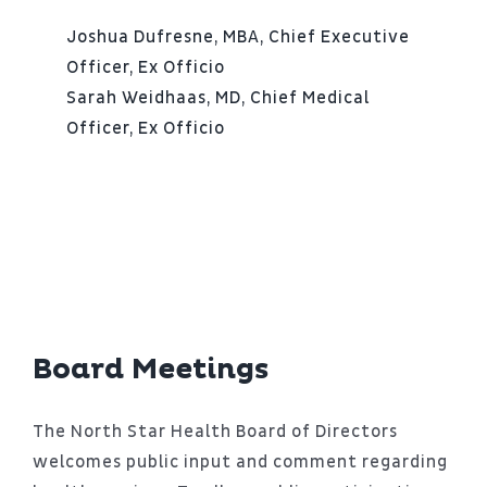
Joshua Dufresne, MBA, Chief Executive
Officer, Ex Officio
Sarah Weidhaas, MD, Chief Medical
Officer, Ex Officio
Board Meetings
The North Star Health Board of Directors
welcomes public input and comment regarding