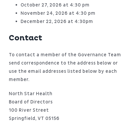
October 27, 2026 at 4:30 pm
November 24, 2026 at 4:30 pm
December 22, 2026 at 4:30pm
Contact
To contact a member of the Governance Team
send correspondence to the address below or
use the email addresses listed below by each
member.
North Star Health
Board of Directors
100 River Street
Springfield, VT 05156