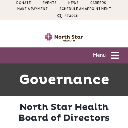
Skip
DONATE
EVENTS
NEWS
CAREERS
MAKE A PAYMENT
SCHEDULE AN APPOINTMENT
to
SEARCH
content
Menu
Patients
Governance
Services
North Star Health
Locations
Board of Directors