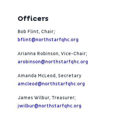
Patient Portal
Officers
About
Bob Flint, Chair
;
bflint@northstarfqhc.org
Arianna Robinson, Vice-Chair;
arobinson@northstarfqhc.org
Amanda McLeod, Secretary
amcleod@northstarfqhc.org
James Wilbur, Treasurer;
jwilbur@northstarfqhc.org