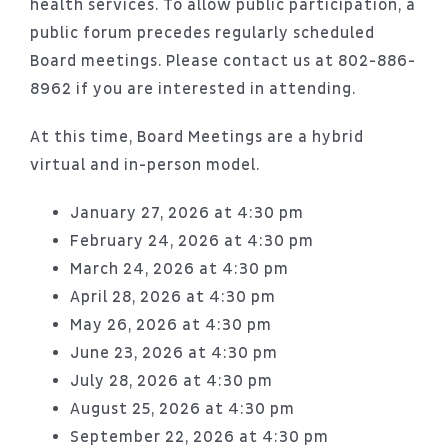
health services. To allow public participation, a
public forum precedes regularly scheduled
Board meetings. Please contact us at 802-886-
8962 if you are interested in attending.
At this time, Board Meetings are a hybrid
virtual and in-person model.
January 27, 2026 at 4:30 pm
February 24, 2026 at 4:30 pm
March 24, 2026 at 4:30 pm
April 28, 2026 at 4:30 pm
May 26, 2026 at 4:30 pm
June 23, 2026 at 4:30 pm
July 28, 2026 at 4:30 pm
August 25, 2026 at 4:30 pm
September 22, 2026 at 4:30 pm