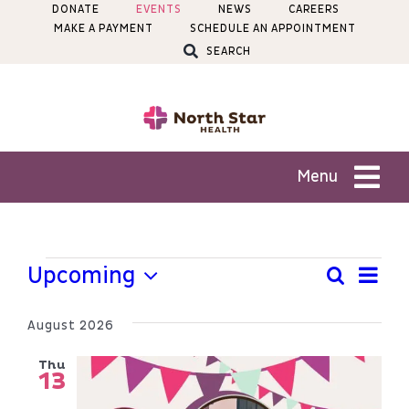
Skip
DONATE
EVENTS
NEWS
CAREERS
MAKE A PAYMENT
SCHEDULE AN APPOINTMENT
to
SEARCH
content
Menu
Patients
Events
Ev
Upcoming
Search
Even
List
Services
Select
Vi
Sear
date.
August 2026
Na
Locations
and
Thu
13
View