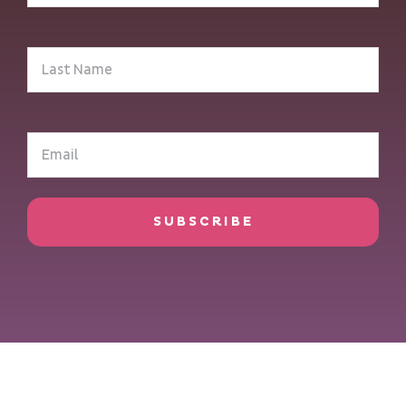
(Required)
Last
Name
(Required)
Email
(Required)