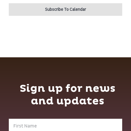
Subscribe To Calendar
Sign up for news
and updates
First
Name