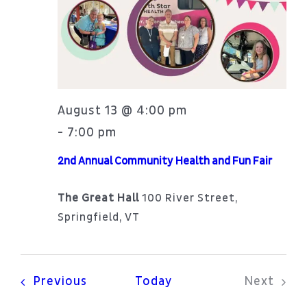
Patient Portal
Navi
About
August 13 @ 4:00 pm
7:00 pm
-
2nd Annual Community Health and Fun Fair
The Great Hall
100 River Street,
Springfield, VT
Events
Previous
Today
Next
Events