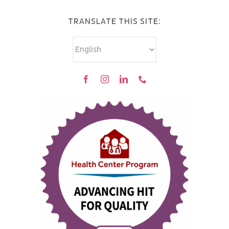
TRANSLATE THIS SITE: