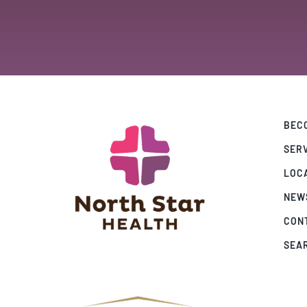
BECO
SER
LOC
NEW
CON
SEA