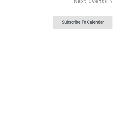
Next
Events
Subscribe To Calendar