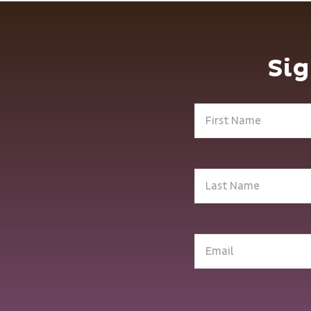
Sig
First
Name
(Required)
Last
Name
(Required)
Email
(Required)