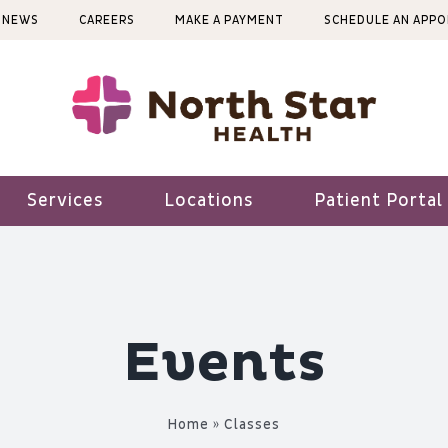
NEWS
CAREERS
MAKE A PAYMENT
SCHEDULE AN APP
Services
Locations
Patient Portal
Events
Home
»
Classes