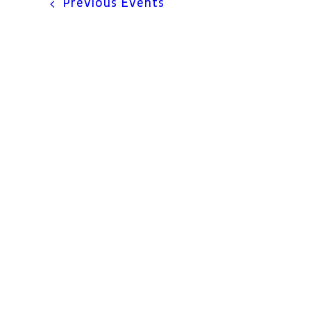
Previous
Events