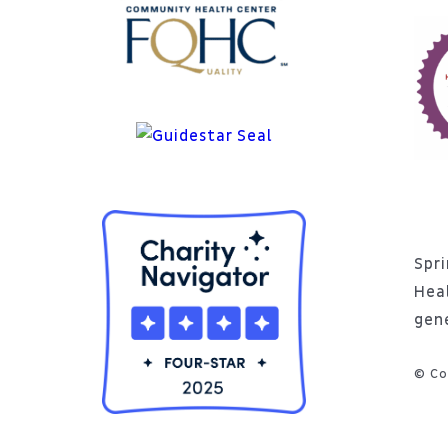
Spri
Hea
gen
© Co