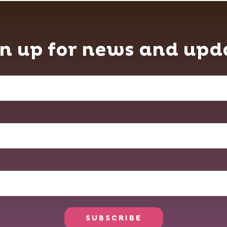
n up for news and upd