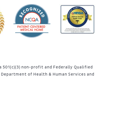
 501(c)(3) non-profit and Federally Qualified
S. Department of Health & Human Services and