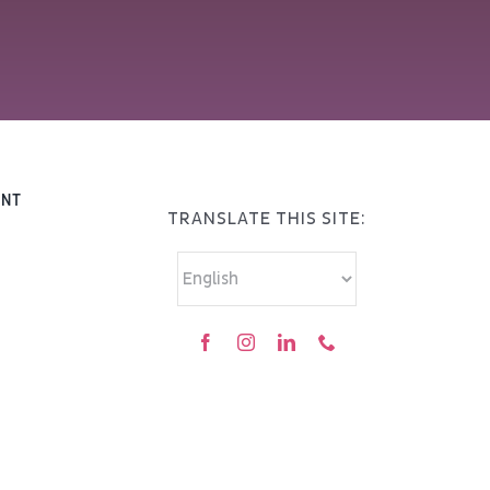
ENT
TRANSLATE THIS SITE: