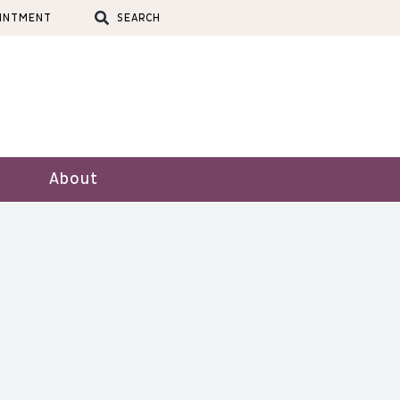
OINTMENT
SEARCH
About