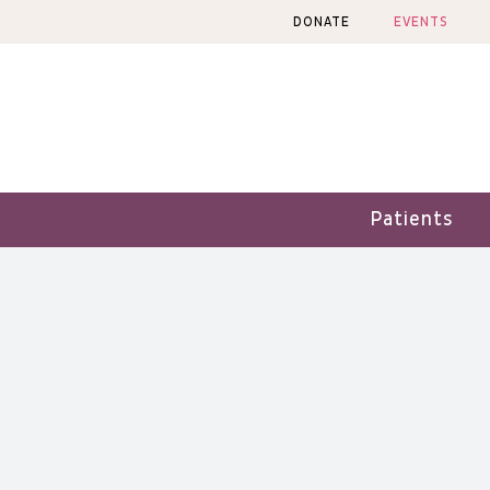
Skip
DONATE
EVENTS
to
content
Patients