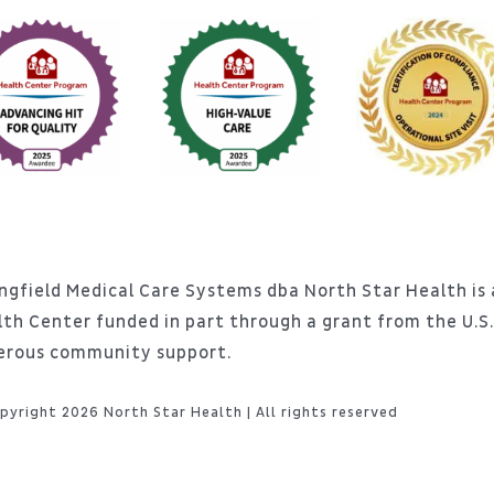
ngfield Medical Care Systems dba North Star Health is a
lth Center funded in part through a grant from the U.
erous community support.
pyright 2026 North Star Health | All rights reserved