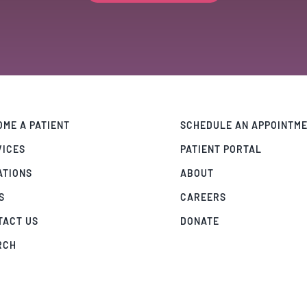
ME A PATIENT
SCHEDULE AN APPOINTM
VICES
PATIENT PORTAL
ATIONS
ABOUT
S
CAREERS
TACT US
DONATE
RCH