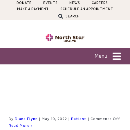
Skip
DONATE
EVENTS
NEWS
CAREERS
MAKE A PAYMENT
SCHEDULE AN APPOINTMENT
to
SEARCH
content
Menu
Patients
How do I sign up for the
Services
Patient Portal?
Locations
on
By
Diane Flynn
|
May 10, 2022
|
Patient
|
Comments Off
How
Read More