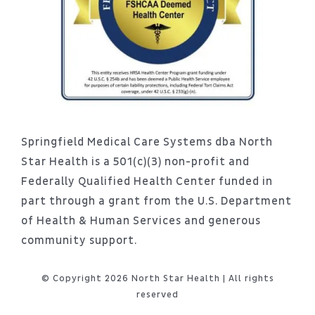
Springfield Medical Care Systems dba North
Star Health is a 501(c)(3) non-profit and
Federally Qualified Health Center funded in
part through a grant from the U.S. Department
of Health & Human Services and generous
community support.
© Copyright 2026 North Star Health | All rights
reserved