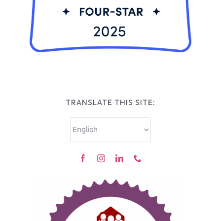
TRANSLATE THIS SITE: