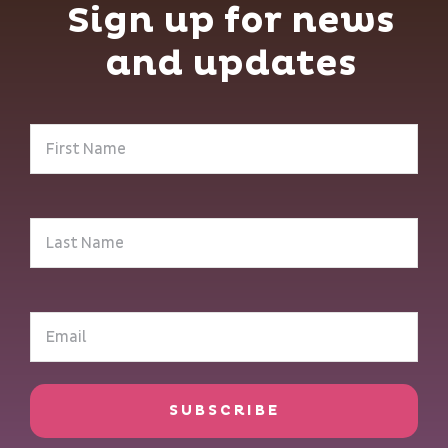
Sign up for news
and updates
First
Name
(Required)
Last
Name
(Required)
Email
(Required)