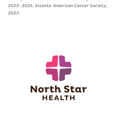
2023- 2025. Atlanta: American Cancer Society;
2023.