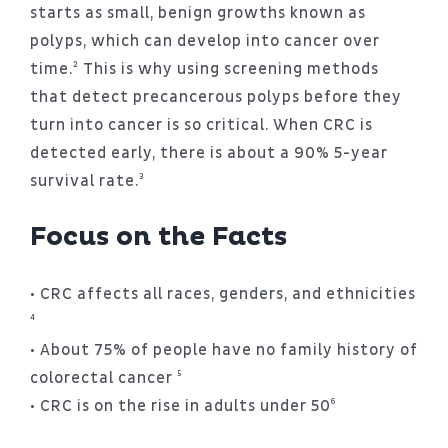
starts as small, benign growths known as
polyps, which can develop into cancer over
time.² This is why using screening methods
that detect precancerous polyps before they
turn into cancer is so critical. When CRC is
detected early, there is about a 90% 5-year
survival rate.³
Focus on the Facts
• CRC affects all races, genders, and ethnicities
⁴
• About 75% of people have no family history of
colorectal cancer ⁵
• CRC is on the rise in adults under 50⁶