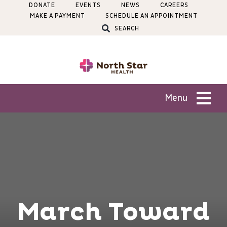
Skip
DONATE
EVENTS
NEWS
CAREERS
MAKE A PAYMENT
SCHEDULE AN APPOINTMENT
to
SEARCH
content
Menu
Patients
Services
Locations
March Toward