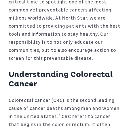
critical time to spotlight one of the most
common yet preventable cancers affecting
millions worldwide. At North Star, we are
committed to providing patients with the best
tools and information to stay healthy. Our
responsibility is to not only educate our
communities, but to also encourage action to
screen for this preventable disease.
Understanding Colorectal
Cancer
Colorectal cancer (CRC) is the second leading
cause of cancer deaths among men and women
in the United States. ¹ CRC refers to cancer
that begins in the colon or rectum. It often