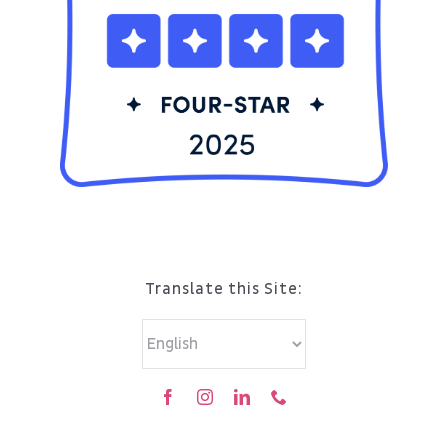
Translate this Site: