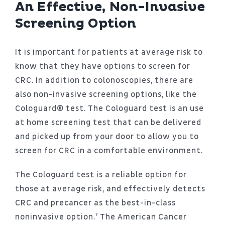
An Effective, Non-Invasive
Screening Option
It is important for patients at average risk to
know that they have options to screen for
CRC. In addition to colonoscopies, there are
also non-invasive screening options, like the
Cologuard® test. The Cologuard test is an use
at home screening test that can be delivered
and picked up from your door to allow you to
screen for CRC in a comfortable environment.
The Cologuard test is a reliable option for
those at average risk, and effectively detects
CRC and precancer as the best-in-class
noninvasive option.⁷ The American Cancer