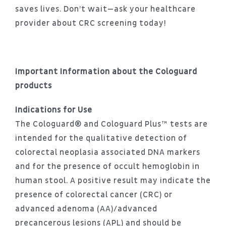
saves lives. Don’t wait—ask your healthcare
provider about CRC screening today!
Important Information about the Cologuard
products
Indications for Use
The Cologuard® and Cologuard Plus™ tests are
intended for the qualitative detection of
colorectal neoplasia associated DNA markers
and for the presence of occult hemoglobin in
human stool. A positive result may indicate the
presence of colorectal cancer (CRC) or
advanced adenoma (AA)/advanced
precancerous lesions (APL) and should be