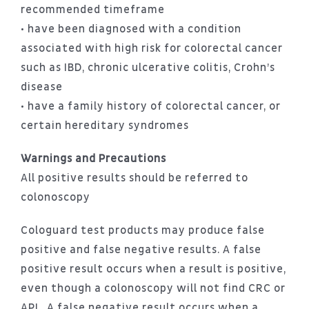
recommended timeframe
• have been diagnosed with a condition
associated with high risk for colorectal cancer
such as IBD, chronic ulcerative colitis, Crohn’s
disease
• have a family history of colorectal cancer, or
certain hereditary syndromes
Warnings and Precautions
All positive results should be referred to
colonoscopy
Cologuard test products may produce false
positive and false negative results. A false
positive result occurs when a result is positive,
even though a colonoscopy will not find CRC or
APL. A false negative result occurs when a