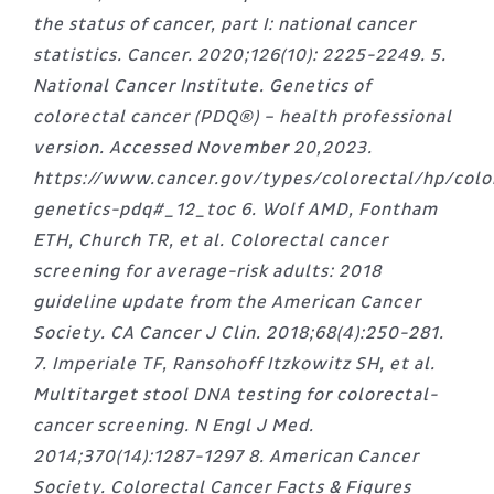
the status of cancer, part I: national cancer
statistics. Cancer. 2020;126(10): 2225-2249. 5.
National Cancer Institute. Genetics of
colorectal cancer (PDQ®) – health professional
version. Accessed November 20,2023.
https://www.cancer.gov/types/colorectal/hp/colo
genetics-pdq#_12_toc 6. Wolf AMD, Fontham
ETH, Church TR, et al. Colorectal cancer
screening for average-risk adults: 2018
guideline update from the American Cancer
Society. CA Cancer J Clin. 2018;68(4):250-281.
7. Imperiale TF, Ransohoff Itzkowitz SH, et al.
Multitarget stool DNA testing for colorectal-
cancer screening. N Engl J Med.
2014;370(14):1287-1297 8. American Cancer
Society. Colorectal Cancer Facts & Figures