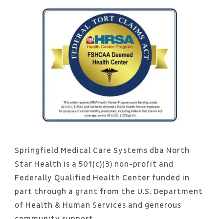
Springfield Medical Care Systems dba North
Star Health is a 501(c)(3) non-profit and
Federally Qualified Health Center funded in
part through a grant from the U.S. Department
of Health & Human Services and generous