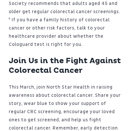
Society recommends that adults aged 45 and
older get regular colorectal cancer screenings.
⁸ If you have a family history of colorectal
cancer or other risk factors, talk to your
healthcare provider about whether the
Cologuard test is right for you.
Join Us in the Fight Against
Colorectal Cancer
This March, join North Star Health in raising
awareness about colorectal cancer. Share your
story, wear blue to show your support of
regular CRC screening, encourage your loved
ones to get screened, and help us fight
colorectal cancer. Remember, early detection