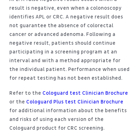
result is negative, even when a colonoscopy
identifies APL or CRC. A negative result does
not guarantee the absence of colorectal
cancer or advanced adenoma. Following a
negative result, patients should continue
participating in a screening program at an
interval and with a method appropriate for
the individual patient. Performance when used
for repeat testing has not been established.
Refer to the
Cologuard test Clinician Brochure
or the
Cologuard Plus test Clinician Brochure
for additional information about the benefits
and risks of using each version of the
Cologuard product for CRC screening.