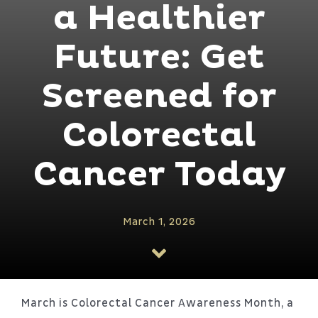
Patient Portal
a Healthier
Future: Get
About
Screened for
Colorectal
Cancer Today
March 1, 2026
March is Colorectal Cancer Awareness Month, a