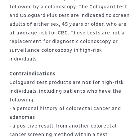
followed by a colonoscopy. The Cologuard test
and Cologuard Plus test are indicated to screen
adults of either sex, 45 years or older, who are
at average risk for CRC. These tests are not a
replacement for diagnostic colonoscopy or
surveillance colonoscopy in high-risk
individuals.
Contraindications
Cologuard test products are not for high-risk
individuals, including patients who have the
following:
• a personal history of colorectal cancer and
adenomas
• a positive result from another colorectal
cancer screening method within a test