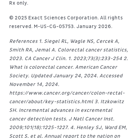
Rx only.
© 2025 Exact Sciences Corporation. All rights
reserved. M-US-CG-05753. January 2026.
References 1. Siegel RL, Wagle NS, Cercek A,
Smith RA, Jemal A. Colorectal cancer statistics,
2023. CA Cancer J Clin. 1. 2023;73(3):233-254 2.
What is colorectal cancer. American Cancer
Society. Updated January 24, 2024. Accessed
November 14, 2024.
https://www.cancer.org/cancer/colon-rectal-
cancer/about/key-statistics.html 3. Itzkowitz
SH. Incremental advances in excremental
cancer detection tests. J Natl Cancer Inst.
2009;101(18):1225-1227. 4. Henley SJ, Ward EM,
Scott S, et al. Annual report to the nation on