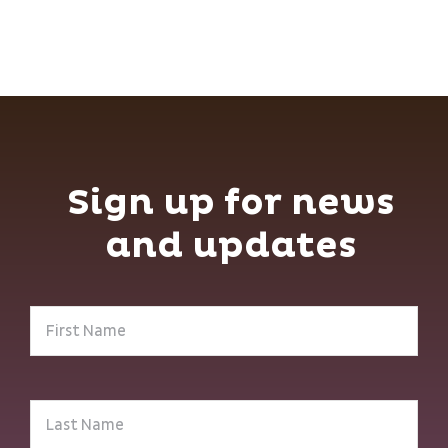
Sign up for news
and updates
First
Name
(Required)
Last
Name