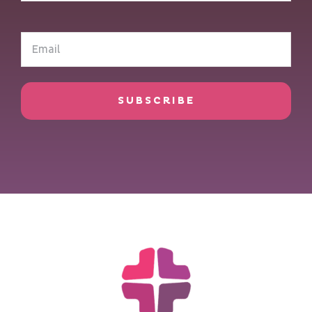
(Required)
Email
(Required)