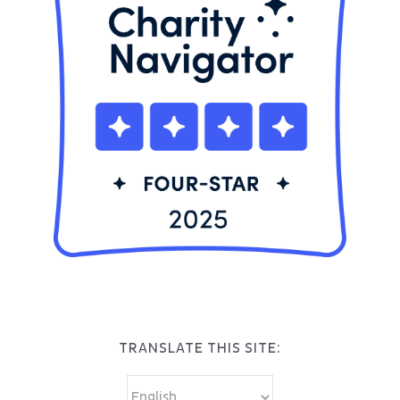
TRANSLATE THIS SITE: