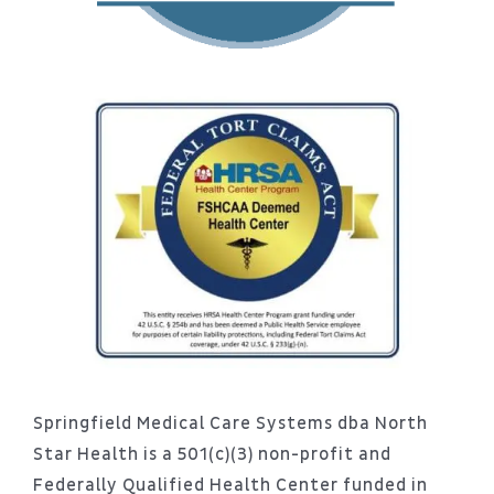
Springfield Medical Care Systems dba North
Star Health is a 501(c)(3) non-profit and
Federally Qualified Health Center funded in