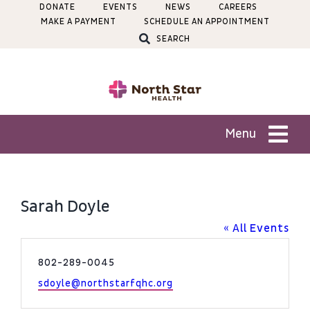
Skip
DONATE
EVENTS
NEWS
CAREERS
MAKE A PAYMENT
SCHEDULE AN APPOINTMENT
to
SEARCH
content
Menu
Patients
Sarah Doyle
Services
« All Events
Phone
802-289-0045
Locations
Email
sdoyle@northstarfqhc.org