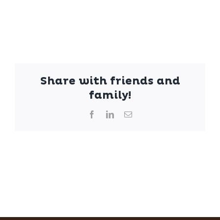
Share with friends and
family!
Facebook
LinkedIn
Email