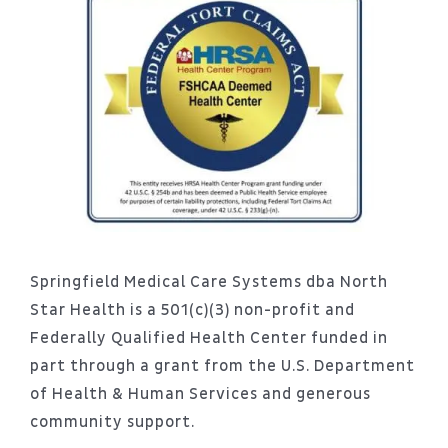
Springfield Medical Care Systems dba North
Star Health is a 501(c)(3) non-profit and
Federally Qualified Health Center funded in
part through a grant from the U.S. Department
of Health & Human Services and generous
community support.