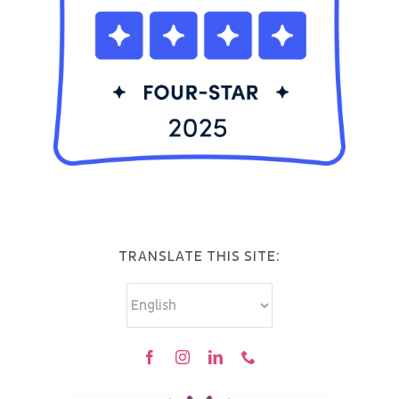
TRANSLATE THIS SITE: