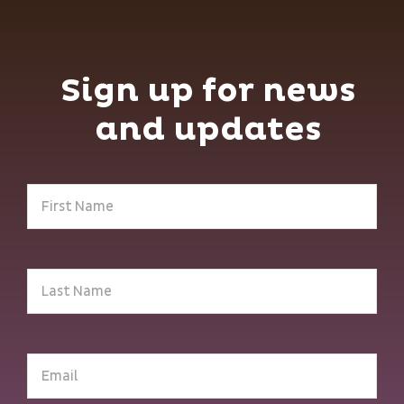
Sign up for news
and updates
First
Name
(Required)
Last
Name
(Required)
Email
(Required)