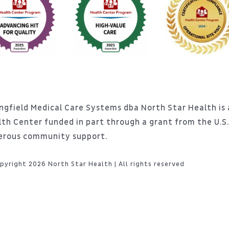
ngfield Medical Care Systems dba North Star Health is a
lth Center funded in part through a grant from the U.
erous community support.
pyright 2026 North Star Health | All rights reserved