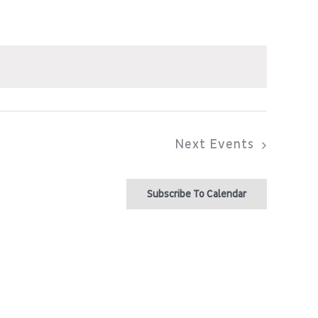
Next
Events
Subscribe To Calendar