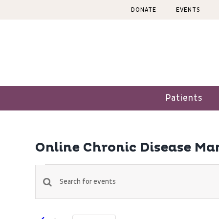
Skip
DONATE
EVENTS
to
content
Patients
Online Chronic Disease M
Events
Events
Enter
Keyword.
Search
Search