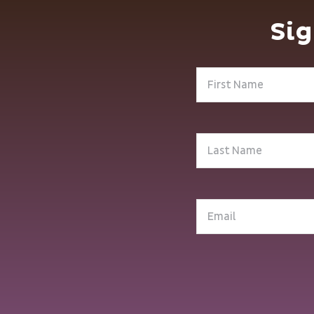
Sig
First
Name
(Required)
Last
Name
(Required)
Email
(Required)