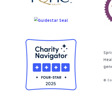
Spri
Hea
gen
© Co