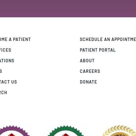
ME A PATIENT
SCHEDULE AN APPOINTM
VICES
PATIENT PORTAL
ATIONS
ABOUT
S
CAREERS
TACT US
DONATE
RCH