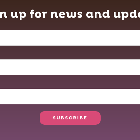
n up for news and upd