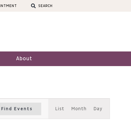
OINTMENT
SEARCH
About
Event
List
Month
Day
Find Events
Views
Navigation