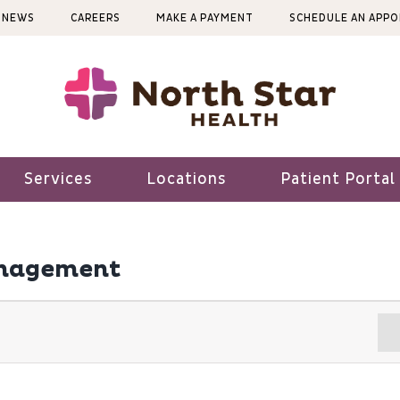
NEWS
CAREERS
MAKE A PAYMENT
SCHEDULE AN APP
Services
Locations
Patient Portal
anagement