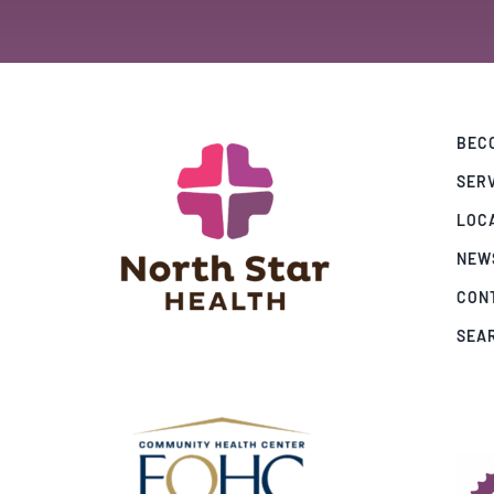
BECO
SER
LOC
NEW
CON
SEA