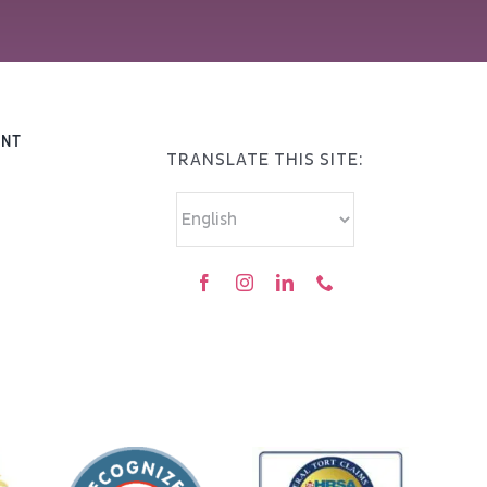
ENT
TRANSLATE THIS SITE: