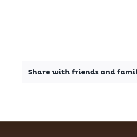
Share with friends and famil