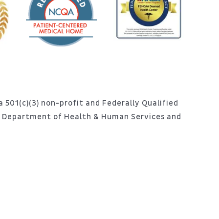
 501(c)(3) non-profit and Federally Qualified
S. Department of Health & Human Services and