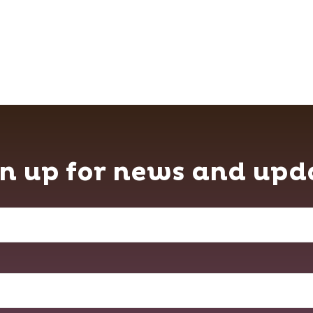
n up for news and upd