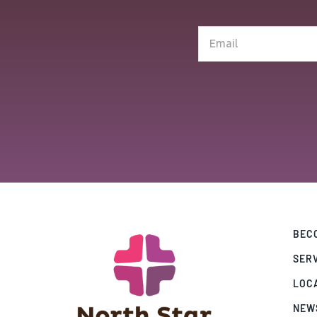
(Required)
Email
(Required)
BECO
SER
LOC
NEW