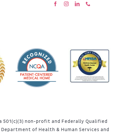
 501(c)(3) non-profit and Federally Qualified
S. Department of Health & Human Services and