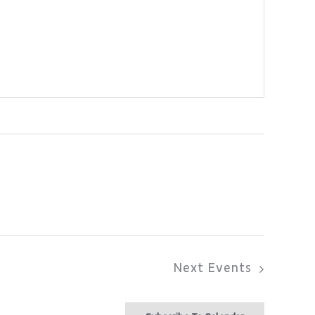
Next
Events