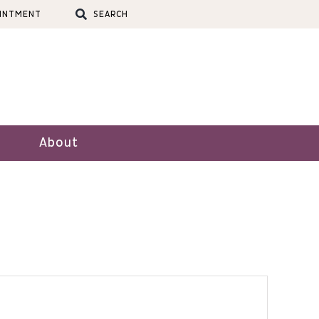
OINTMENT
SEARCH
About