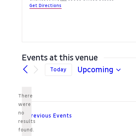
Get Directions
Events at this venue
Upcoming
Today
Select
date.
There
were
no
Previous
Events
Notice
results
found.