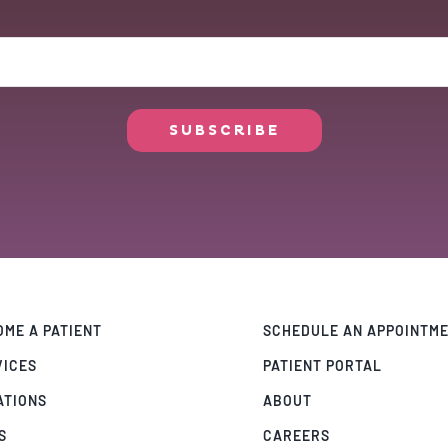
ME A PATIENT
SCHEDULE AN APPOINTM
VICES
PATIENT PORTAL
ATIONS
ABOUT
S
CAREERS