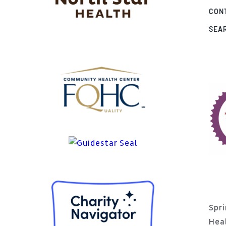
CON
SEA
Spri
Hea