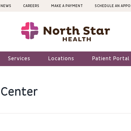
NEWS
CAREERS
MAKE A PAYMENT
SCHEDULE AN APP
Services
Locations
Patient Portal
 Center