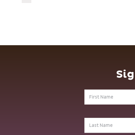
Sig
First
Name
(Required)
Last
Name