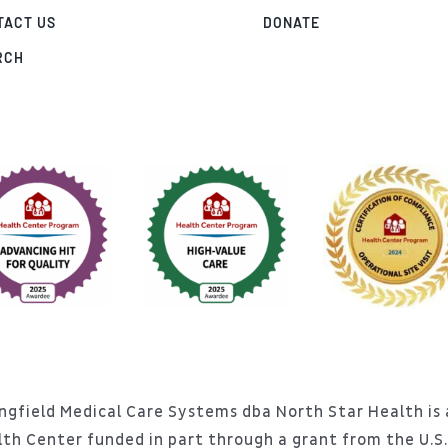
TACT US
DONATE
RCH
ngfield Medical Care Systems dba North Star Health is a
lth Center funded in part through a grant from the U.