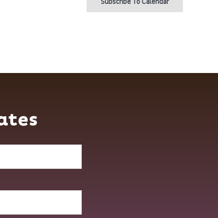
Subscribe To Calendar
ates