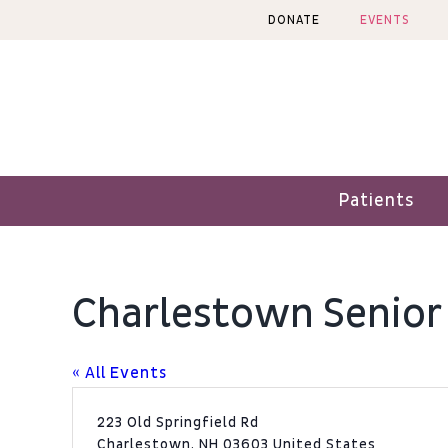
Skip
DONATE
EVENTS
to
content
Patients
Charlestown Senior
« All Events
Address
223 Old Springfield Rd
Charlestown
,
NH
03603
United States