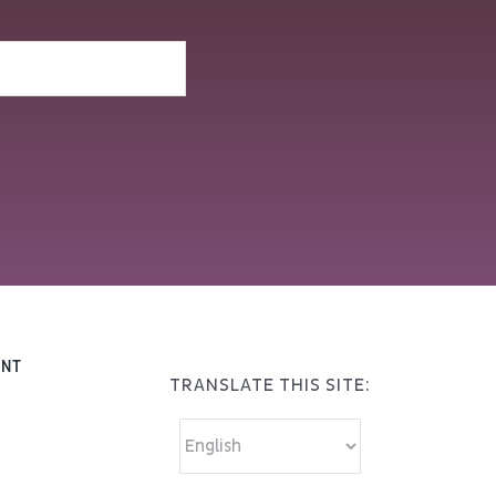
ENT
TRANSLATE THIS SITE: