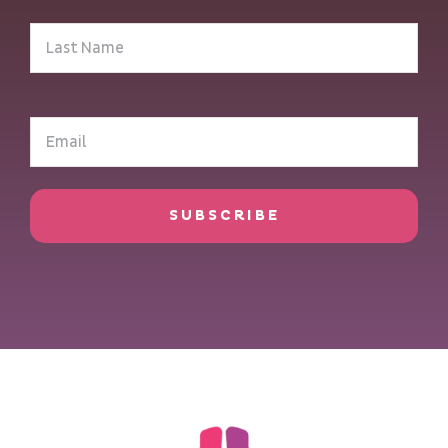
Last
Name
(Required)
Email
(Required)