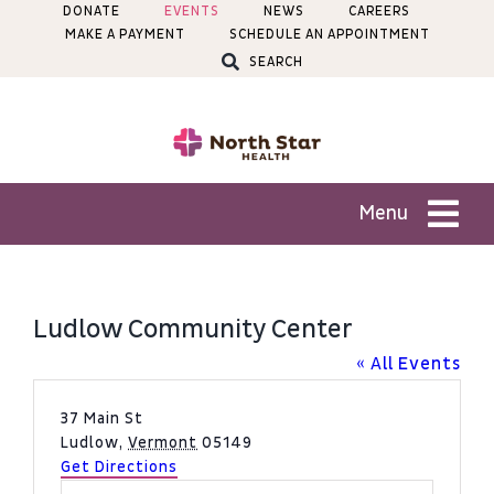
Skip
DONATE
EVENTS
NEWS
CAREERS
MAKE A PAYMENT
SCHEDULE AN APPOINTMENT
to
SEARCH
content
Menu
Patients
Ludlow Community Center
Services
« All Events
Address
37 Main St
Locations
Ludlow
,
Vermont
05149
Get Directions