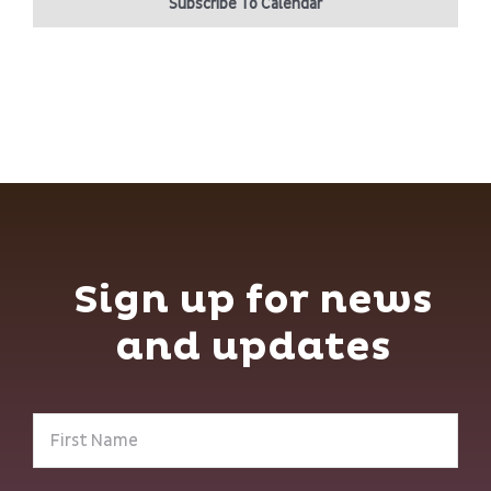
Subscribe To Calendar
Sign up for news
and updates
First
Name
(Required)