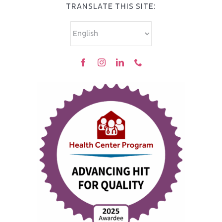
TRANSLATE THIS SITE: