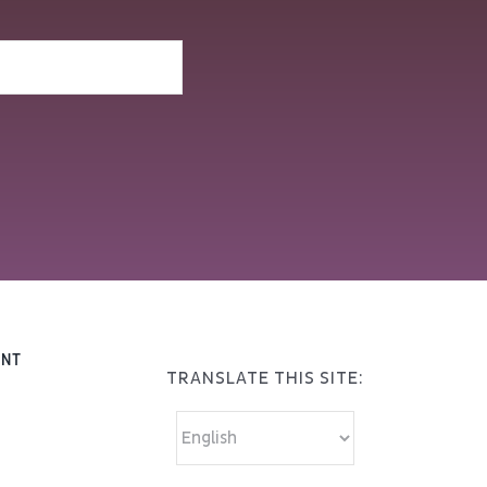
ENT
TRANSLATE THIS SITE: