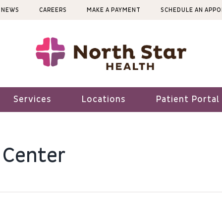
NEWS
CAREERS
MAKE A PAYMENT
SCHEDULE AN APP
Services
Locations
Patient Portal
 Center