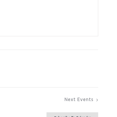
Next
Events