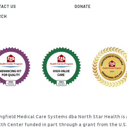
TACT US
DONATE
RCH
ngfield Medical Care Systems dba North Star Health is a
lth Center funded in part through a grant from the U.