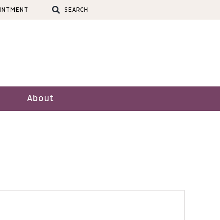
OINTMENT
SEARCH
About