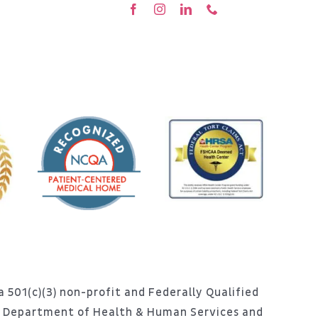
 501(c)(3) non-profit and Federally Qualified
S. Department of Health & Human Services and