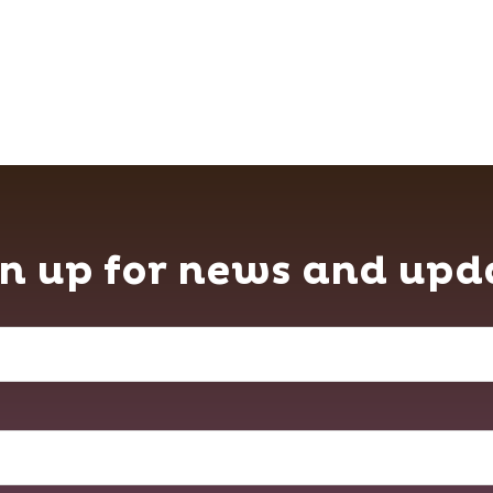
n up for news and upd