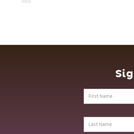
Sig
First
Name
(Required)
Last
Name