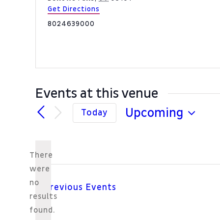
Get Directions
Phone
8024639000
Events at this venue
Upcoming
Today
Select
date.
There
were
no
Previous
Events
Notice
results
found.