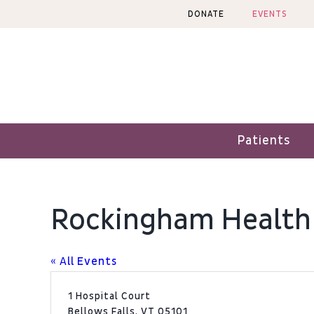
Skip
DONATE
EVENTS
to
content
Patients
Rockingham Health
« All Events
Address
1 Hospital Court
Bellows Falls
,
VT
05101