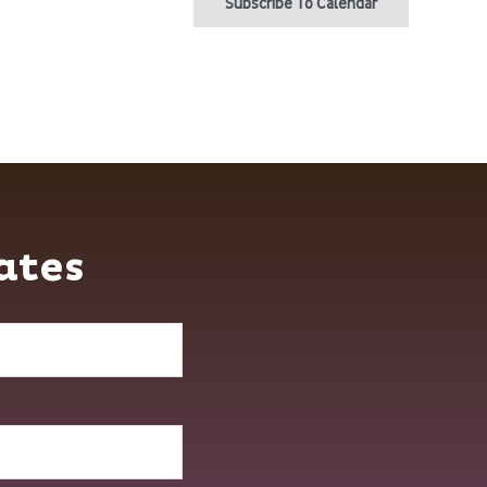
Subscribe To Calendar
ates