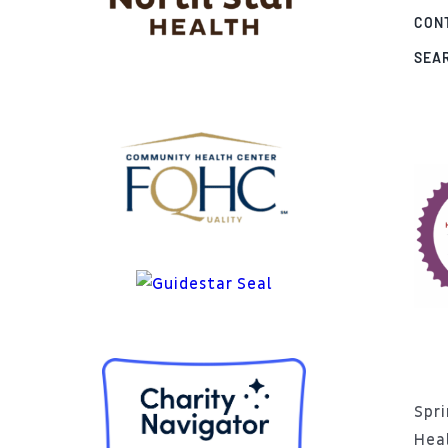
CON
SEA
Spri
Hea