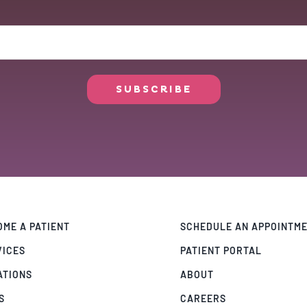
ME A PATIENT
SCHEDULE AN APPOINTM
VICES
PATIENT PORTAL
ATIONS
ABOUT
S
CAREERS