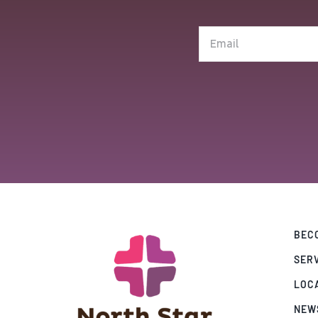
(Required)
Email
(Required)
BECO
SER
LOC
NEW