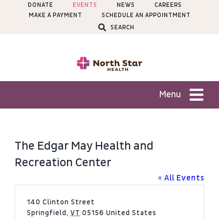
Skip
DONATE
EVENTS
NEWS
CAREERS
MAKE A PAYMENT
SCHEDULE AN APPOINTMENT
to
SEARCH
content
Menu
Patients
The Edgar May Health and
Services
Recreation Center
« All Events
Locations
Address
140 Clinton Street
Springfield
,
VT
05156
United States