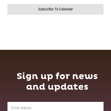
Subscribe To Calendar
Sign up for news
and updates
First
Name