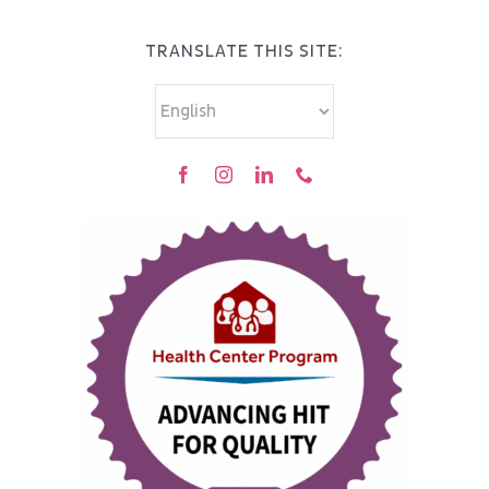
TRANSLATE THIS SITE: