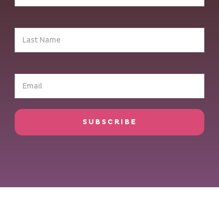
(Required)
Last
Name
(Required)
Email
(Required)