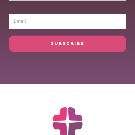
(Required)
Email
(Required)