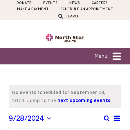
Skip
DONATE
EVENTS
NEWS
CAREERS
MAKE A PAYMENT
SCHEDULE AN APPOINTMENT
to
SEARCH
content
Menu
Patients
Events
Services
No events scheduled for September 28,
for
Notice
2024. Jump to the
next upcoming events
.
Locations
September
Ev
9/28/2024
Search
Even
Day
Select
Vi