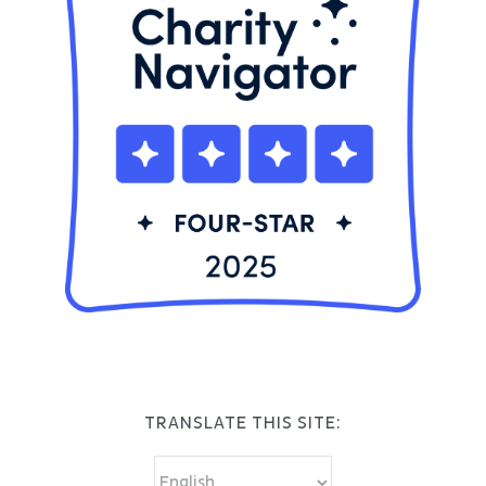
TRANSLATE THIS SITE: