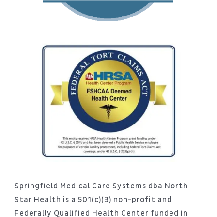
Springfield Medical Care Systems dba North
Star Health is a 501(c)(3) non-profit and
Federally Qualified Health Center funded in