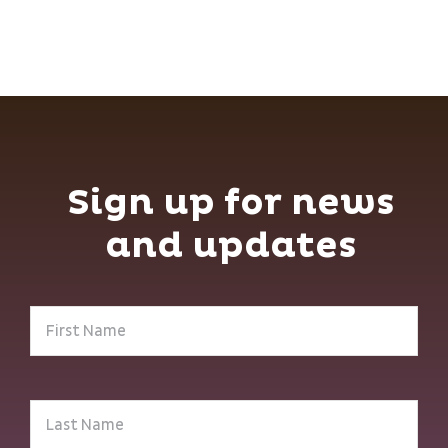
Sign up for news
and updates
First
Name
(Required)
Last
Name