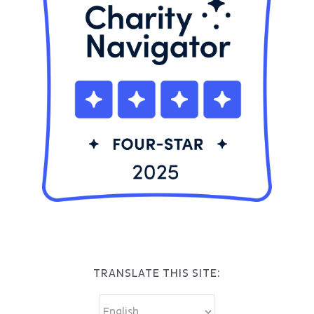
TRANSLATE THIS SITE: