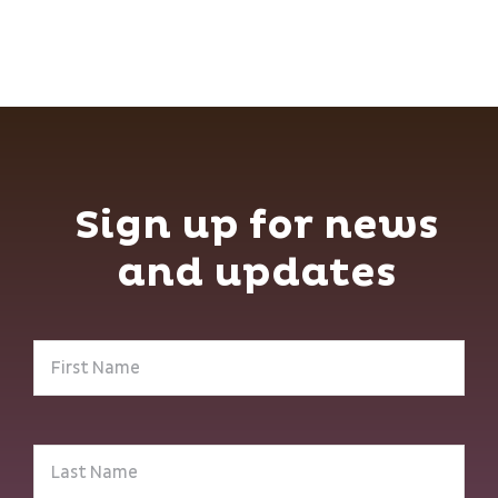
Sign up for news
and updates
First
Name
(Required)
Last
Name