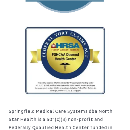
Springfield Medical Care Systems dba North
Star Health is a 501(c)(3) non-profit and
Federally Qualified Health Center funded in