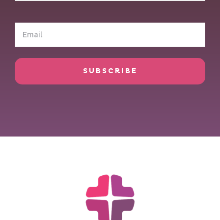
(Required)
Email
(Required)