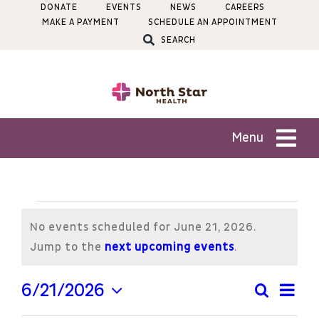
Skip
DONATE
EVENTS
NEWS
CAREERS
MAKE A PAYMENT
SCHEDULE AN APPOINTMENT
to
SEARCH
content
Menu
Patients
Events
Services
No events scheduled for June 21, 2026.
for
Notice
Jump to the
next upcoming events
.
Locations
June
Ev
6/21/2026
Search
Even
Day
Select
Vi