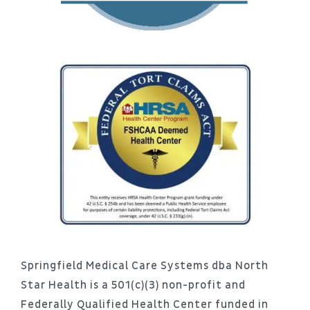
Springfield Medical Care Systems dba North
Star Health is a 501(c)(3) non-profit and
Federally Qualified Health Center funded in