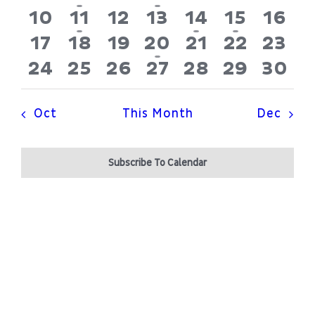
Patient Portal
Navi
events
event
events
events
events
events
even
0
1
0
0
1
1
0
10
11
12
13
14
15
16
events
event
events
events
event
event
even
0
0
0
1
0
0
0
17
18
19
20
21
22
23
About
events
events
events
event
events
events
even
0
0
0
0
0
0
0
24
25
26
27
28
29
30
events
events
events
events
events
events
even
Oct
This Month
Dec
Subscribe To Calendar