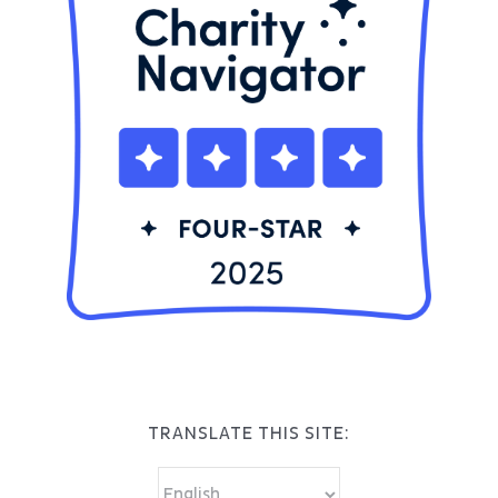
TRANSLATE THIS SITE: