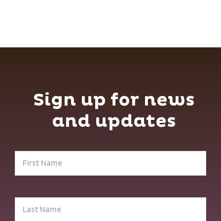
Sign up for news
and updates
First
Name
(Required)
Last
Name