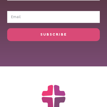
(Required)
Email
(Required)