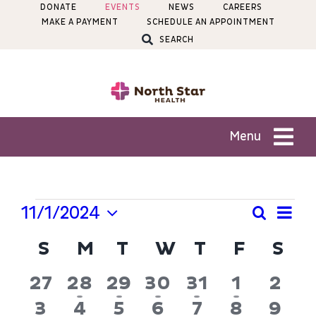
Skip
DONATE
EVENTS
NEWS
CAREERS
MAKE A PAYMENT
SCHEDULE AN APPOINTMENT
to
SEARCH
content
Menu
Patients
Events
Ev
11/1/2024
Search
Even
Month
Services
Select
Vi
Calendar
S
SUNDAY
M
MONDAY
T
TUESDAY
W
WEDNESDAY
T
THURSDAY
F
FRIDA
S
SA
Sear
date.
Na
of
Locations
and
0
2
2
3
2
2
0
27
28
29
30
31
1
2
Events
View
events
events
events
events
events
events
even
0
1
0
2
0
0
0
3
4
5
6
7
8
9