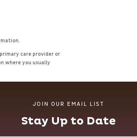
rmation.
 primary care provider or
ion where you usually
JOIN OUR EMAIL LIST
Stay Up to Date