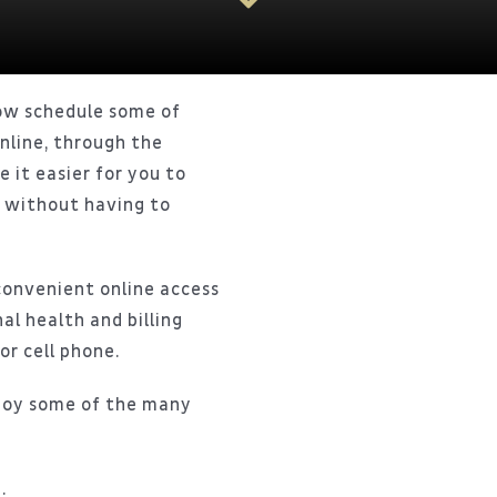
ow schedule some of
nline, through the
e it easier for you to
u without having to
convenient online access
al health and billing
or cell phone.
joy some of the many
.