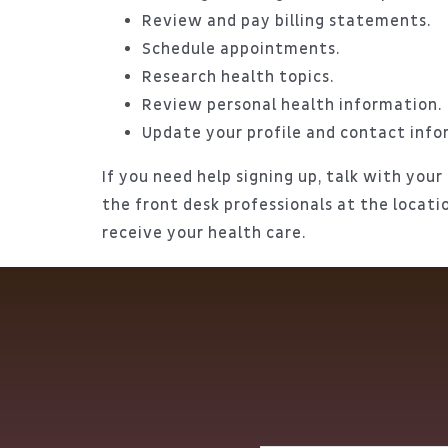
Review and pay billing statements.
Schedule appointments.
Research health topics.
Review personal health information.
Update your profile and contact info
If you need help signing up, talk with your
the front desk professionals at the locat
receive your health care.