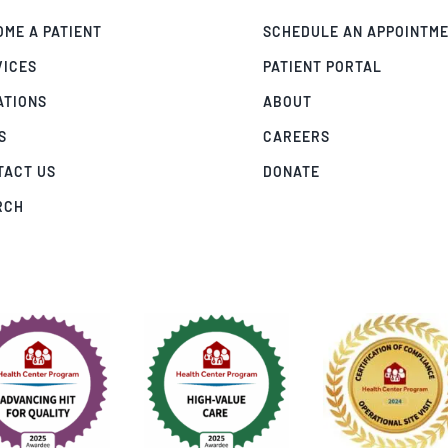
ME A PATIENT
SCHEDULE AN APPOINTM
VICES
PATIENT PORTAL
ATIONS
ABOUT
S
CAREERS
TACT US
DONATE
RCH