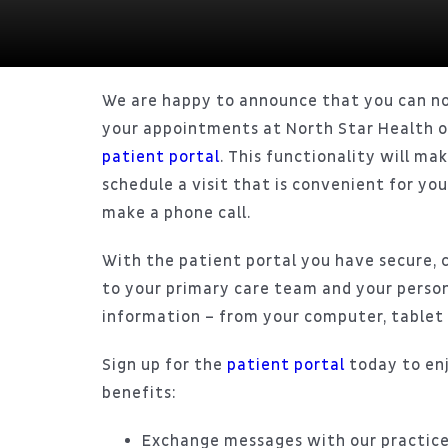
We are happy to announce that you can n
your appointments at North Star Health o
patient portal
. This functionality will mak
schedule a visit that is convenient for yo
make a phone call.
With the patient portal you have secure, 
to your primary care team and your person
information – from your computer, tablet 
Sign up for the
patient portal
today to en
benefits:
Exchange messages with our practice