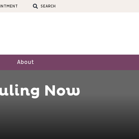
OINTMENT
SEARCH
About
uling Now