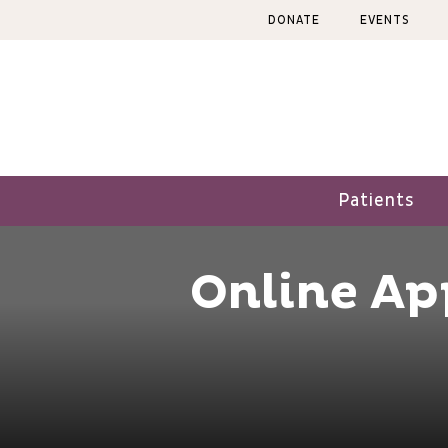
Skip
DONATE
EVENTS
to
content
Patients
Online A