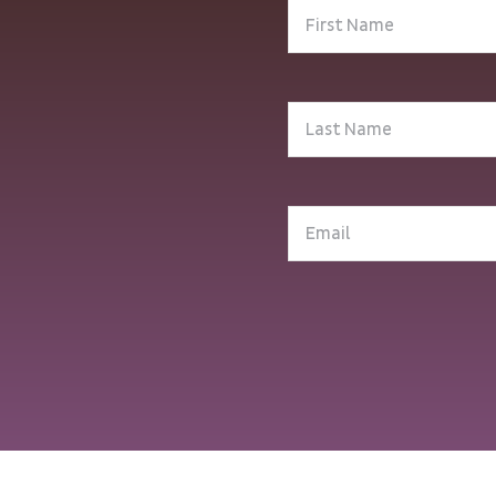
First
Name
(Required)
Last
Name
(Required)
Email
(Required)