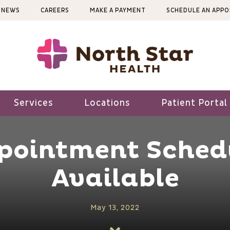
NEWS
CAREERS
MAKE A PAYMENT
SCHEDULE AN APP
Services
Locations
Patient Portal
ppointment Sched
Available
May 13, 2022