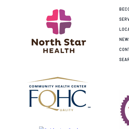
BECO
SER
LOC
NEW
CON
SEA