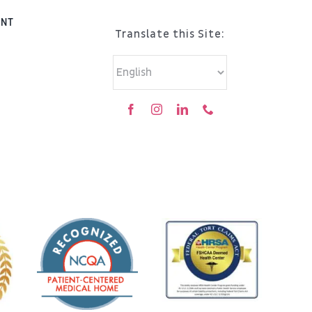
ENT
Translate this Site: